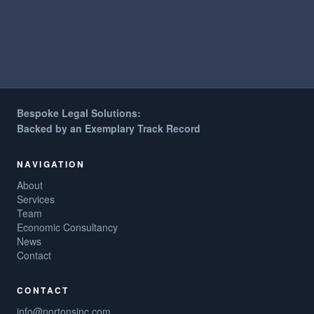
Bespoke Legal Solutions:
Backed by an Exemplary Track Record
NAVIGATION
About
Services
Team
Economic Consultancy
News
Contact
CONTACT
info@nortonsinc.com