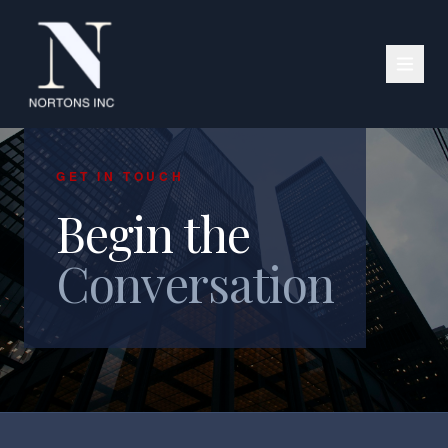
GET IN TOUCH
Begin the
Conversation