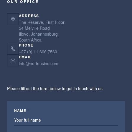
OUR OFFICE
ADDRESS
The Reserve, First Floor
54 Melville Road
Illovo, Johannesburg
South Africa
PHONE
+27 (0) 11 666 7560
EMAIL
info@nortonsinc.com
Please fill out the form below to get in touch with us
NAME
*