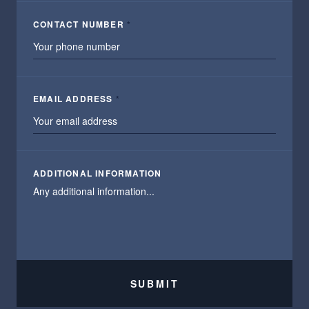
CONTACT NUMBER
*
EMAIL ADDRESS
*
ADDITIONAL INFORMATION
SUBMIT