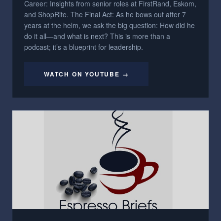
Career: Insights from senior roles at FirstRand, Eskom,
and ShopRite. The Final Act: As he bows out after 7
years at the helm, we ask the big question: How did he
do it all—and what is next? This is more than a
podcast; it’s a blueprint for leadership.
WATCH ON YOUTUBE →