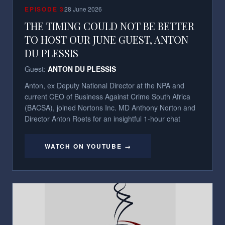
EPISODE
3
28 June 2026
THE TIMING COULD NOT BE BETTER
TO HOST OUR JUNE GUEST, ANTON
DU PLESSIS
Guest:
ANTON DU PLESSIS
Anton, ex Deputy National Director at the NPA and
current CEO of Business Against Crime South Africa
(BACSA), joined Nortons Inc. MD Anthony Norton and
Director Anton Roets for an insightful 1-hour chat
WATCH ON YOUTUBE →