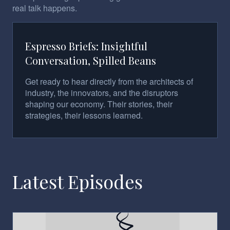
real talk happens.
Espresso Briefs: Insightful
Conversation, Spilled Beans
Get ready to hear directly from the architects of
industry, the innovators, and the disruptors
shaping our economy. Their stories, their
strategies, their lessons learned.
Latest Episodes