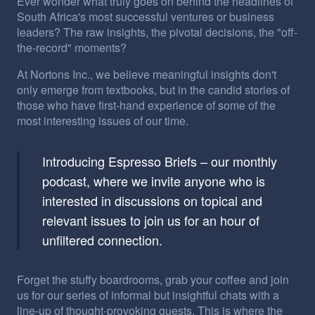
Ever wonder what truly goes on behind the headlines of
South Africa's most successful ventures or business
leaders? The raw insights, the pivotal decisions, the "off-
the-record" moments?
At Nortons Inc., we believe meaningful insights don't
only emerge from textbooks, but in the candid stories of
those who have first-hand experience of some of the
most interesting issues of our time.
Introducing Espresso Briefs – our monthly
podcast, where we invite anyone who is
interested in discussions on topical and
relevant issues to join us for an hour of
unfiltered connection.
Forget the stuffy boardrooms, grab your coffee and join
us for our series of informal but insightful chats with a
line-up of thought-provoking guests. This is where the