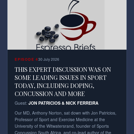
EPISODE
4
30 July 2026
THIS EXPERT DISCUSSION WAS ON
SOME LEADING ISSUES IN SPORT
TODAY, INCLUDING DOPING,
CONCUSSION AND MORE
Guest:
JON PATRICIOS & NICK FERREIRA
Our MD, Anthony Norton, sat down with Jon Patricios,
Professor of Sport and Exercise Medicine at the
University of the Witwatersrand, founder of Sports
Concussion South Africa, and co-lead author of the