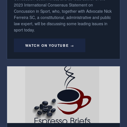
2023 International Consensus Statement on
Concussion in Sport, who, together with Advocate Nick
Ferreira SC, a constitutional, administrative and public
law expert, will be discussing some leading issues in
sport today.
WATCH ON YOUTUBE →