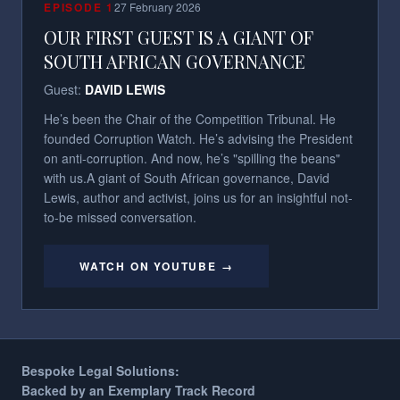
EPISODE
1
27 February 2026
OUR FIRST GUEST IS A GIANT OF
SOUTH AFRICAN GOVERNANCE
Guest:
DAVID LEWIS
He’s been the Chair of the Competition Tribunal. He
founded Corruption Watch. He’s advising the President
on anti-corruption. And now, he’s "spilling the beans"
with us.​ A giant of South African governance, David
Lewis, author and activist, joins us for an insightful not-
to-be missed conversation.
WATCH ON YOUTUBE →
Bespoke Legal Solutions:
Backed by an Exemplary Track Record