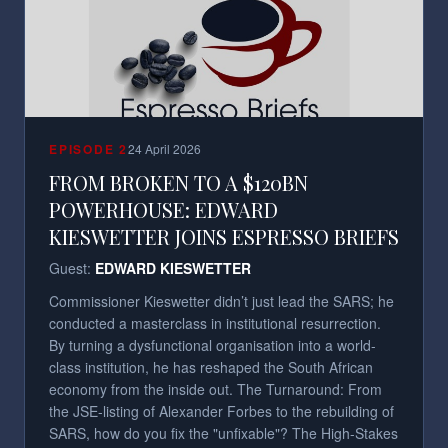
EPISODE
2
24 April 2026
FROM BROKEN TO A $120BN
POWERHOUSE: EDWARD
KIESWETTER JOINS ESPRESSO BRIEFS
Guest:
EDWARD KIESWETTER
Commissioner Kieswetter didn’t just lead the SARS; he
conducted a masterclass in institutional resurrection.
By turning a dysfunctional organisation into a world-
class institution, he has reshaped the South African
economy from the inside out. The Turnaround: From
the JSE-listing of Alexander Forbes to the rebuilding of
SARS, how do you fix the "unfixable"? The High-Stakes