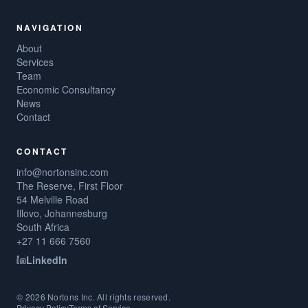
NAVIGATION
About
Services
Team
Economic Consultancy
News
Contact
CONTACT
info@nortonsinc.com
The Reserve, First Floor
54 Melville Road
Illovo, Johannesburg
South Africa
+27 11 666 7560
LinkedIn
©
2026
Nortons Inc. All rights reserved.
Privacy Policy
Terms of Service