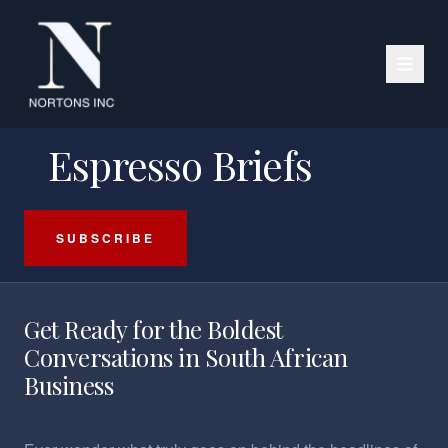
PODCAST SERIES
Espresso Briefs
SUBSCRIBE
Get Ready for the Boldest
Conversations in South African
Business