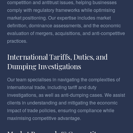
competition and antitrust issues, helping businesses
comply with regulatory frameworks while optimising
market positioning. Our expertise includes market
definition, dominance assessments, and the economic
evaluation of mergers, acquisitions, and anti-competitive
practices.
International Tariffs, Duties, and
Dumping Investigations
Our team specialises in navigating the complexities of
international trade, including tariff and duty
investigations, as well as anti-dumping cases. We assist
clients in understanding and mitigating the economic
impact of trade policies, ensuring compliance while
maximising competitive advantage.