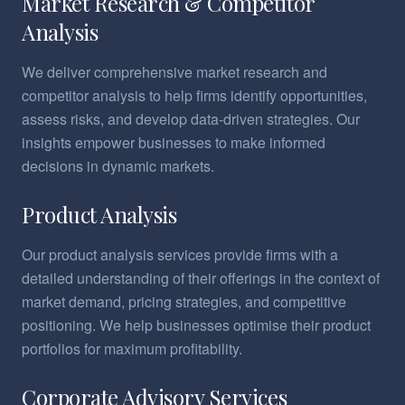
Market Research & Competitor
Analysis
We deliver comprehensive market research and
competitor analysis to help firms identify opportunities,
assess risks, and develop data-driven strategies. Our
insights empower businesses to make informed
decisions in dynamic markets.
Product Analysis
Our product analysis services provide firms with a
detailed understanding of their offerings in the context of
market demand, pricing strategies, and competitive
positioning. We help businesses optimise their product
portfolios for maximum profitability.
Corporate Advisory Services