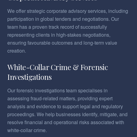
We offer strategic corporate advisory services, including
participation in global tenders and negotiations. Our
team has a proven track record of successfully
representing clients in high-stakes negotiations,
ensuring favourable outcomes and long-term value
creation.
White-Collar Crime & Forensic
Investigations
Our forensic investigations team specialises in
assessing fraud-related matters, providing expert
analysis and evidence to support legal and regulatory
proceedings. We help businesses identify, mitigate, and
resolve financial and operational risks associated with
white-collar crime.