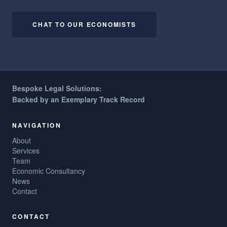
CHAT TO OUR ECONOMISTS
Bespoke Legal Solutions:
Backed by an Exemplary Track Record
NAVIGATION
About
Services
Team
Economic Consultancy
News
Contact
CONTACT