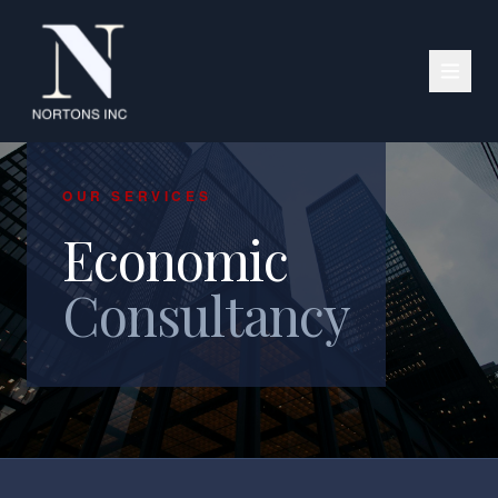
OUR SERVICES
Economic
Consultancy