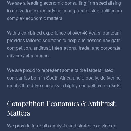
We are a leading economic consulting firm specialising
in delivering expert advice to corporate listed entities on
complex economic matters.
With a combined experience of over 40 years, our team
provides tailored solutions to help businesses navigate
competition, antitrust, international trade, and corporate
advisory challenges.
We are proud to represent some of the largest listed
companies both in South Africa and globally, delivering
results that drive success in highly competitive markets.
Competition Economics & Antitrust
Matters
We provide in-depth analysis and strategic advice on