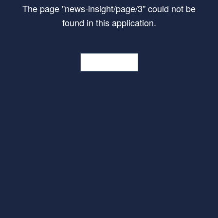
The page
"
news-insight/page/3
"
could not be
found in this application.
Go Home